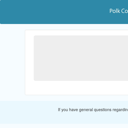
If you have general questions regardi