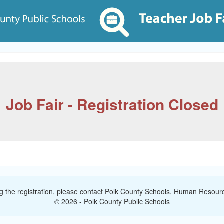
Job Fair - Registration Closed
ng the registration, please contact Polk County Schools, Human Resourc
© 2026 - Polk County Public Schools