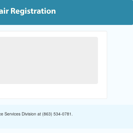
e Services Division at (863) 534-0781.